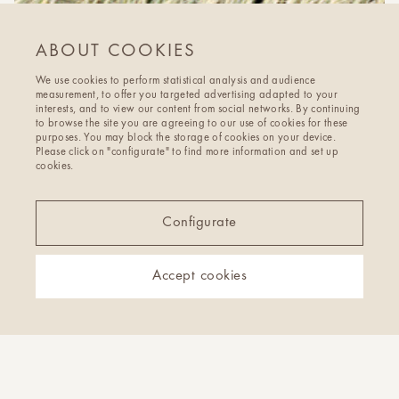
ABOUT COOKIES
We use cookies to perform statistical analysis and audience
measurement, to offer you targeted advertising adapted to your
interests, and to view our content from social networks. By continuing
to browse the site you are agreeing to our use of cookies for these
purposes. You may block the storage of cookies on your device.
Please click on "configurate" to find more information and set up
cookies.
Configurate
Accept cookies