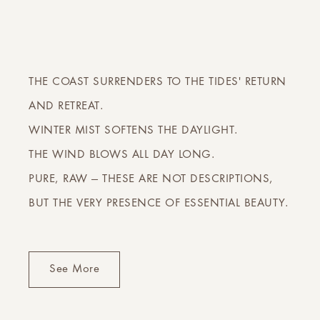
THE COAST SURRENDERS TO THE TIDES' RETURN
AND RETREAT.
WINTER MIST SOFTENS THE DAYLIGHT.
THE WIND BLOWS ALL DAY LONG.
PURE, RAW — THESE ARE NOT DESCRIPTIONS,
BUT THE VERY PRESENCE OF ESSENTIAL BEAUTY.
See More