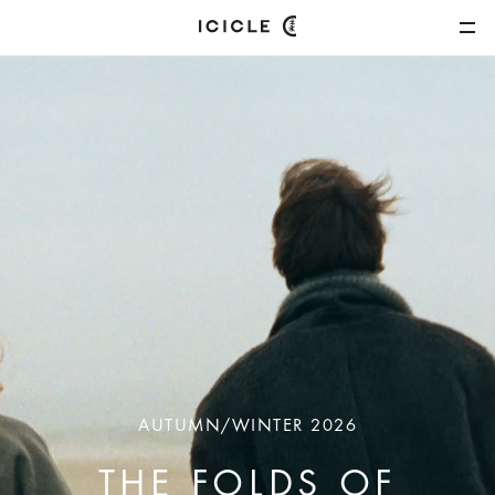
AUTUMN/WINTER 2026
THE FOLDS OF