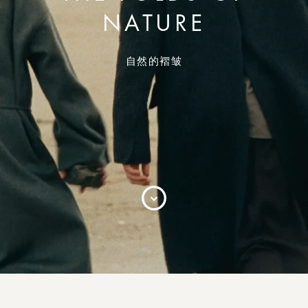
NATURE
自然的褶皱